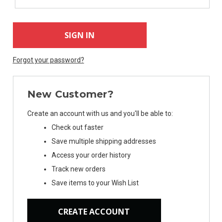
Forgot your password?
New Customer?
Create an account with us and you'll be able to:
Check out faster
Save multiple shipping addresses
Access your order history
Track new orders
Save items to your Wish List
CREATE ACCOUNT