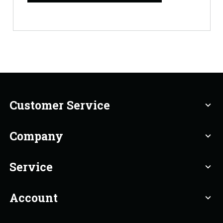
Customer Service
expand_more
Company
expand_more
Service
expand_more
Account
expand_more