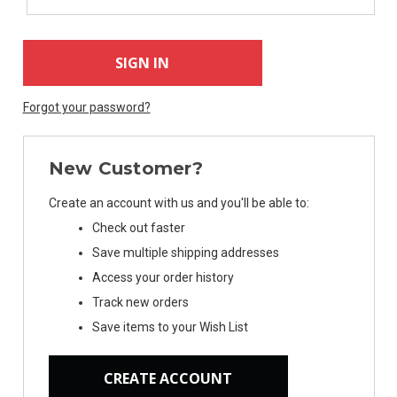
Forgot your password?
New Customer?
Create an account with us and you'll be able to:
Check out faster
Save multiple shipping addresses
Access your order history
Track new orders
Save items to your Wish List
CREATE ACCOUNT