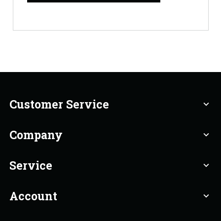
Customer Service
expand_more
Company
expand_more
Service
expand_more
Account
expand_more