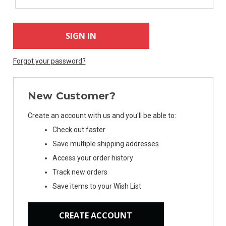
Forgot your password?
New Customer?
Create an account with us and you'll be able to:
Check out faster
Save multiple shipping addresses
Access your order history
Track new orders
Save items to your Wish List
CREATE ACCOUNT