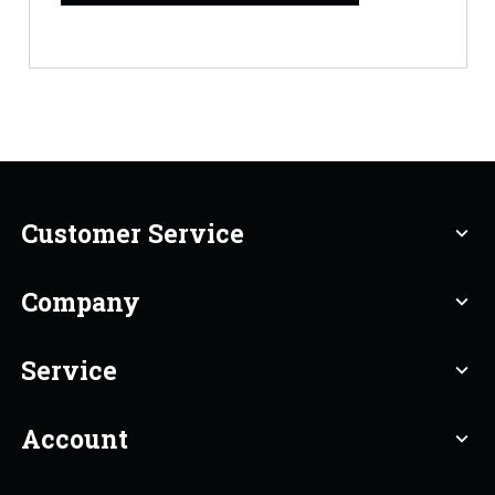
Customer Service
expand_more
Company
expand_more
Service
expand_more
Account
expand_more