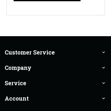
Customer Service
expand_more
Company
expand_more
Service
expand_more
Account
expand_more