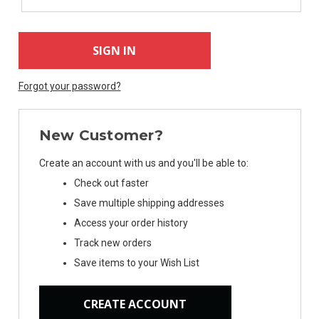
Forgot your password?
New Customer?
Create an account with us and you'll be able to:
Check out faster
Save multiple shipping addresses
Access your order history
Track new orders
Save items to your Wish List
CREATE ACCOUNT