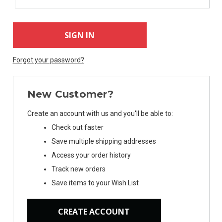
Forgot your password?
New Customer?
Create an account with us and you'll be able to:
Check out faster
Save multiple shipping addresses
Access your order history
Track new orders
Save items to your Wish List
CREATE ACCOUNT