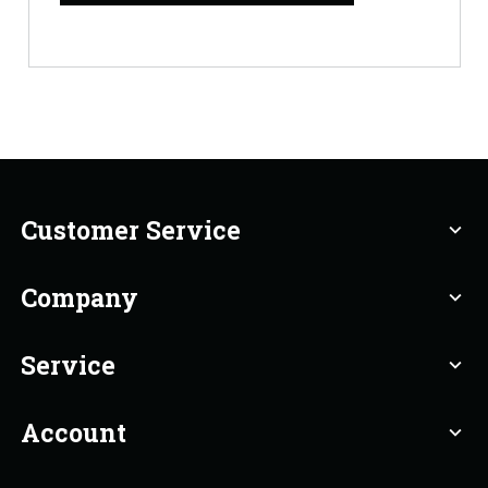
Customer Service
expand_more
Company
expand_more
Service
expand_more
Account
expand_more