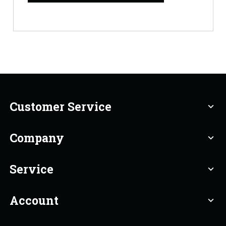
Customer Service
expand_more
Company
expand_more
Service
expand_more
Account
expand_more