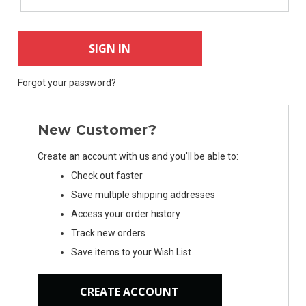
Forgot your password?
New Customer?
Create an account with us and you'll be able to:
Check out faster
Save multiple shipping addresses
Access your order history
Track new orders
Save items to your Wish List
CREATE ACCOUNT