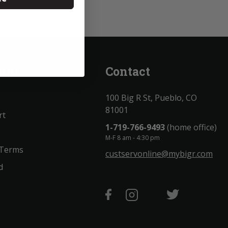
unt
Contact
100 Big R St, Pueblo, CO
81001
rt
1-719-766-9493
(home office)
M-F 8 am - 4:30 pm
 Terms
custservonline@mybigr.com
d