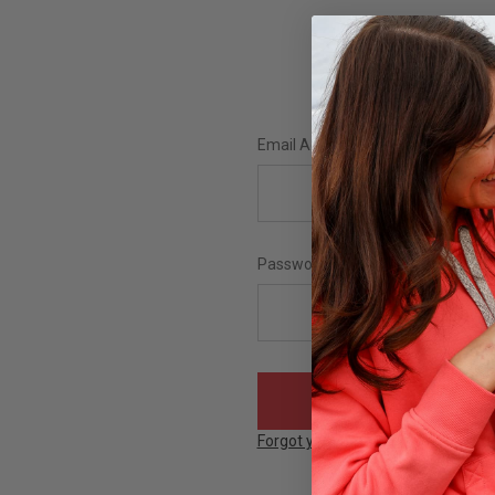
Email Address:
Password:
Forgot your password?