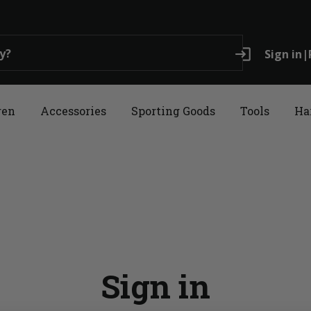
login
Sign in
|
ren
Accessories
Sporting Goods
Tools
Ha
Sign in