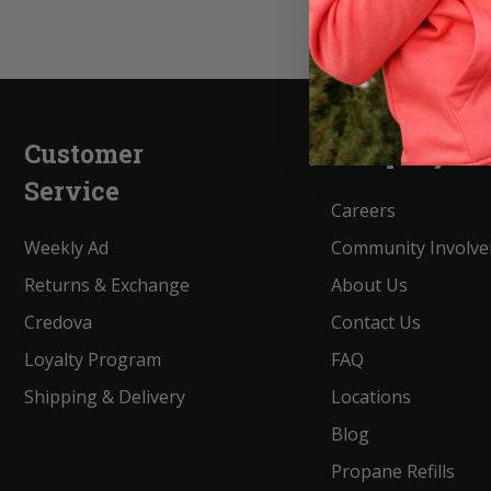
Customer
Company
Service
Careers
Weekly Ad
Community Involv
Returns & Exchange
About Us
Credova
Contact Us
Loyalty Program
FAQ
Shipping & Delivery
Locations
Blog
Propane Refills