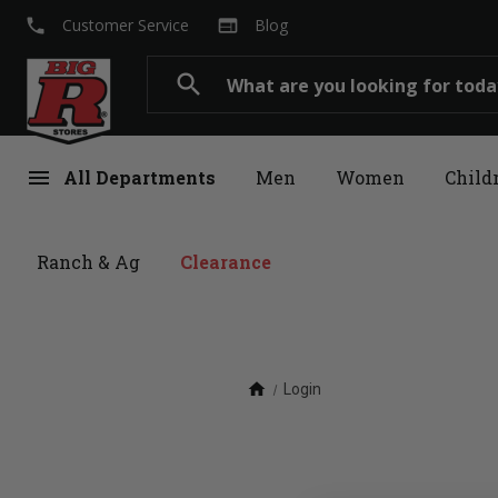
local_phone
web
Customer Service
Blog
Search
search
menu
All Departments
Men
Women
Child
Ranch & Ag
Clearance
home
Login