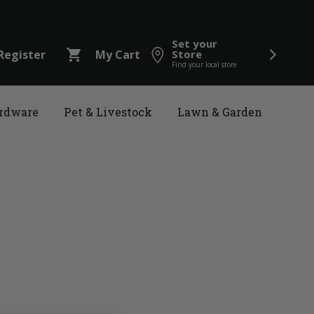
Set your
shopping_cart
Register
My Cart
Store
Find your local store
rdware
Pet & Livestock
Lawn & Garden