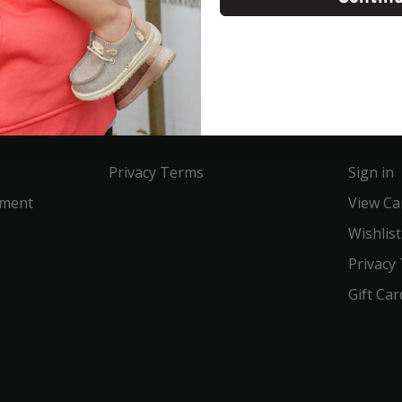
Service
Acco
Privacy Terms
Sign in
ement
View Ca
Wishlist
Privacy
Gift Car