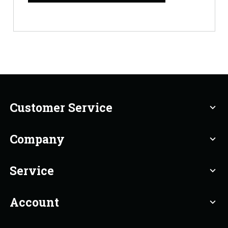
Customer Service
expand_more
Company
expand_more
Service
expand_more
Account
expand_more