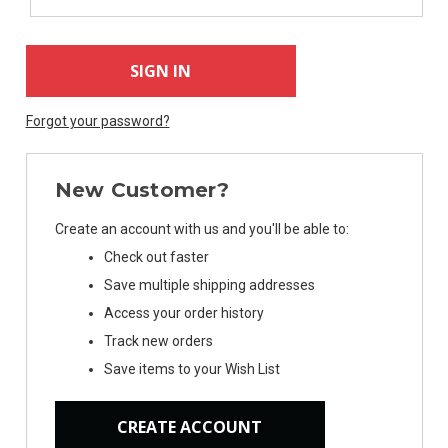
Forgot your password?
New Customer?
Create an account with us and you'll be able to:
Check out faster
Save multiple shipping addresses
Access your order history
Track new orders
Save items to your Wish List
CREATE ACCOUNT