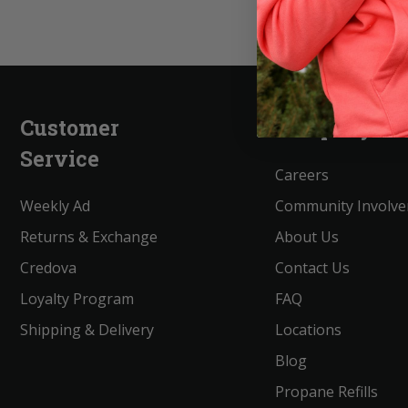
Customer
Company
Service
Careers
Weekly Ad
Community Involv
Returns & Exchange
About Us
Credova
Contact Us
Loyalty Program
FAQ
Shipping & Delivery
Locations
Blog
Propane Refills