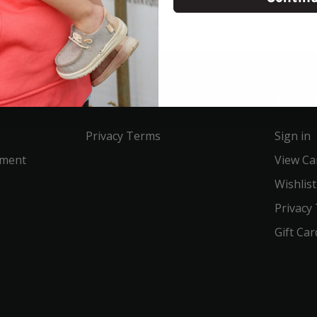
Service
Acco
Privacy Terms
Sign in
ement
View Ca
Wishlist
Privacy
Gift Car