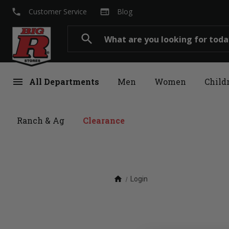
local_phone
web
Customer Service
Blog
Search
search
menu
All Departments
Men
Women
Child
Ranch & Ag
Clearance
home
Login