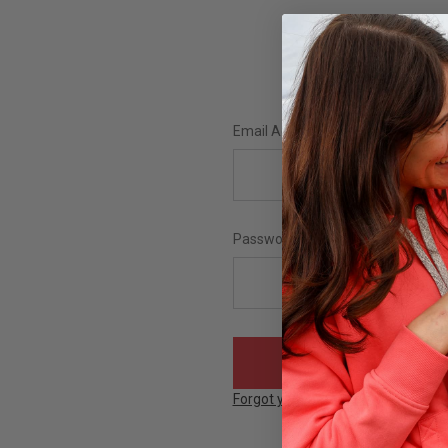
Email Address:
Password:
Forgot your password?