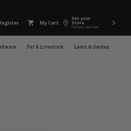
Set your
shopping_cart
Register
My Cart
Store
Find your local store
rdware
Pet & Livestock
Lawn & Garden