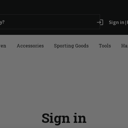
login
Sign in
|
ren
Accessories
Sporting Goods
Tools
Ha
Sign in