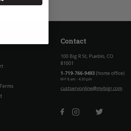
unt
Contact
100 Big R St, Pueblo, CO
81001
rt
1-719-766-9493
(home office)
M-F 8 am - 4:30 pm
 Terms
custservonline@mybigr.com
d