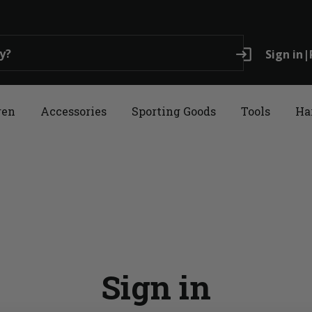
login
Sign in
|
ren
Accessories
Sporting Goods
Tools
Ha
Sign in