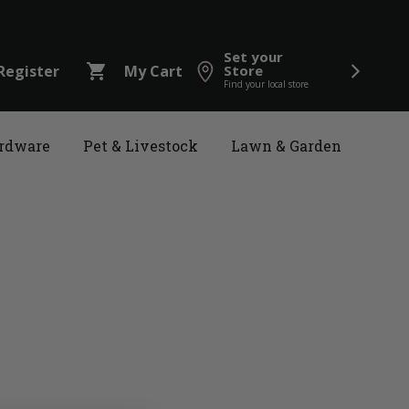
Set your
shopping_cart
Register
My Cart
Store
Find your local store
rdware
Pet & Livestock
Lawn & Garden