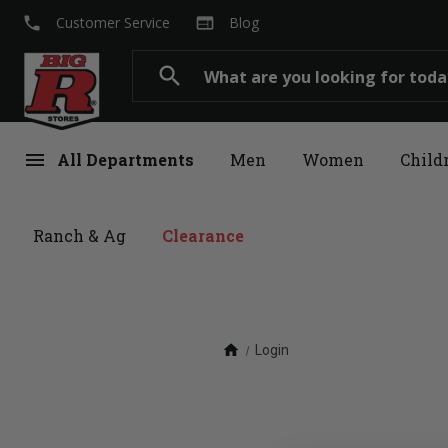
local_phone
web
Customer Service
Blog
Search
search
menu
All Departments
Men
Women
Child
Ranch & Ag
Clearance
home
Login