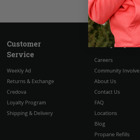
Customer
Company
Service
Careers
Weekly Ad
Community Involv
Returns & Exchange
About Us
Credova
Contact Us
Loyalty Program
FAQ
Shipping & Delivery
Locations
Blog
Propane Refills