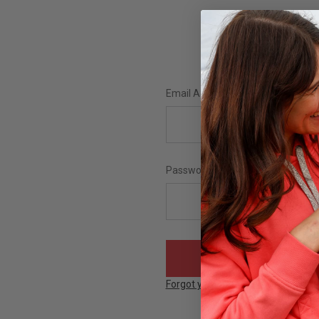
Email Address:
Password:
Forgot your password?