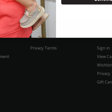
Service
Acco
Privacy Terms
Sign in
ement
View Ca
Wishlist
Privacy
Gift Car