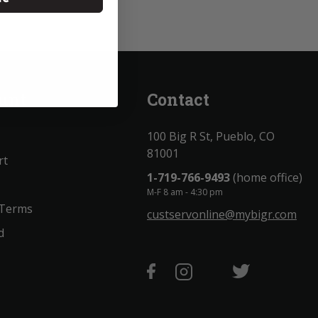
unt
Contact
100 Big R St, Pueblo, CO
81001
rt
1-719-766-9493
(home office)
M-F 8 am - 4:30 pm
 Terms
custservonline@mybigr.com
d