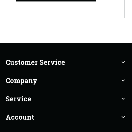
Customer Service
expand_more
Company
expand_more
Service
expand_more
Account
expand_more