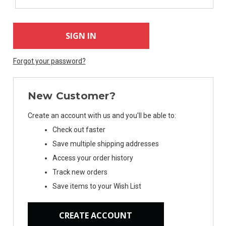
Forgot your password?
New Customer?
Create an account with us and you'll be able to:
Check out faster
Save multiple shipping addresses
Access your order history
Track new orders
Save items to your Wish List
CREATE ACCOUNT