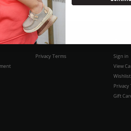
Service
Acco
Privacy Terms
Sign in
ement
View Ca
Wishlist
Privacy
Gift Car