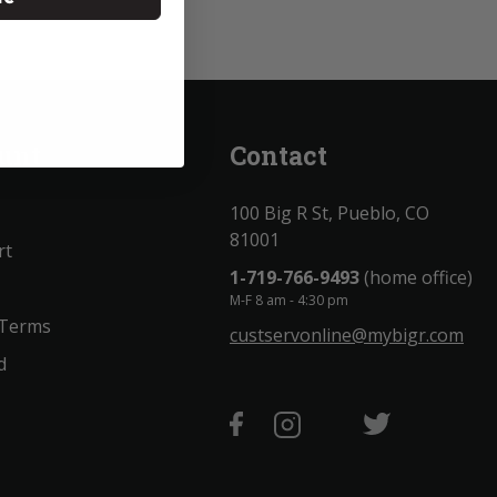
unt
Contact
100 Big R St, Pueblo, CO
81001
rt
1-719-766-9493
(home office)
M-F 8 am - 4:30 pm
 Terms
custservonline@mybigr.com
d