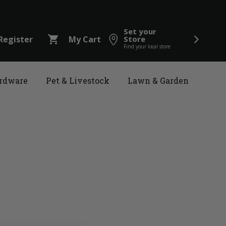
Set your
shopping_cart
Register
My Cart
Store
Find your local store
rdware
Pet & Livestock
Lawn & Garden