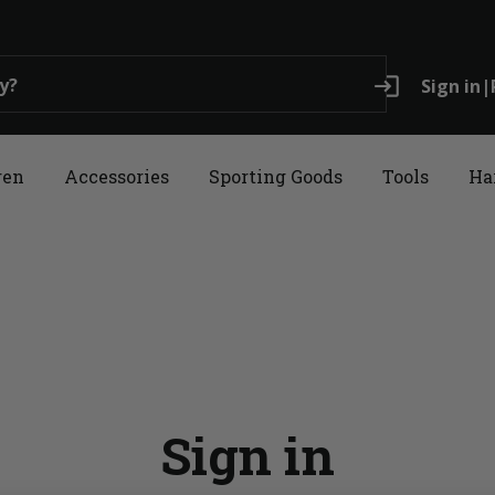
login
Sign in
|
ren
Accessories
Sporting Goods
Tools
Ha
Sign in