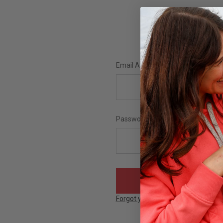
Email Address:
Password:
Forgot your password?