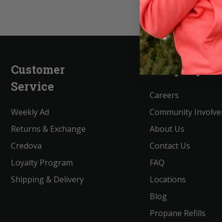
Customer
Company
Service
Careers
Weekly Ad
Community Involv
Returns & Exchange
About Us
Credova
Contact Us
Loyalty Program
FAQ
Shipping & Delivery
Locations
Blog
Propane Refills