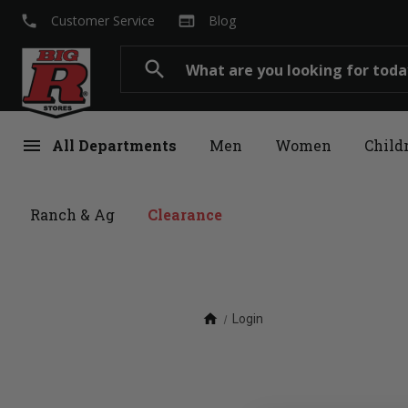
local_phone
web
Customer Service
Blog
Search
search
menu
All Departments
Men
Women
Child
Ranch & Ag
Clearance
home
Login