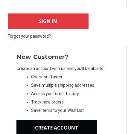
Forgot your password?
New Customer?
Create an account with us and you'll be able to:
Check out faster
Save multiple shipping addresses
Access your order history
Track new orders
Save items to your Wish List
CREATE ACCOUNT