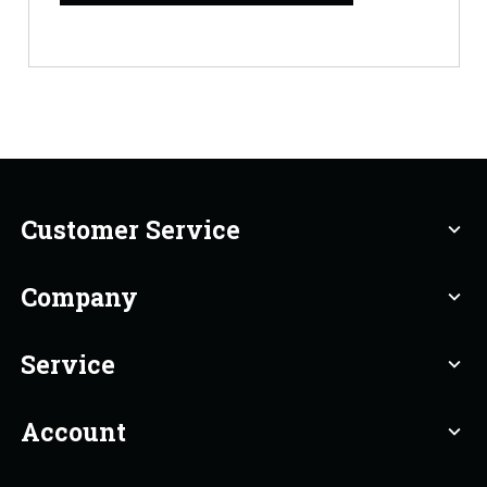
Customer Service
expand_more
Company
expand_more
Service
expand_more
Account
expand_more