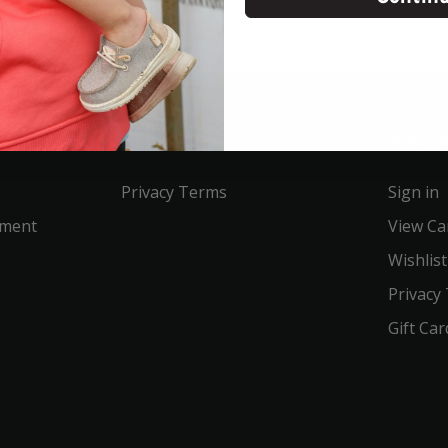
Service
Acco
Privacy Terms
Sign in
ement
View Ca
Wishlist
Privacy
Gift Car