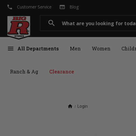
local_phone
web
Customer Service
Blog
Search
search
menu
All Departments
Men
Women
Child
Ranch & Ag
Clearance
home
Login