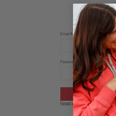
Email Address:
Password:
Forgot your password?