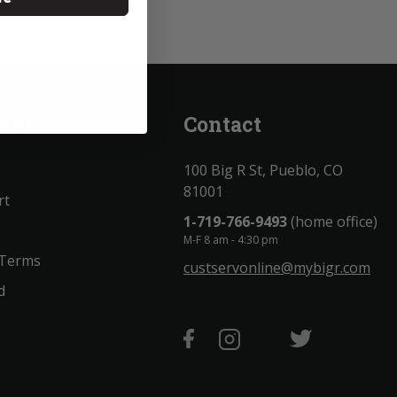
unt
Contact
100 Big R St, Pueblo, CO
81001
rt
1-719-766-9493
(home office)
M-F 8 am - 4:30 pm
 Terms
custservonline@mybigr.com
d