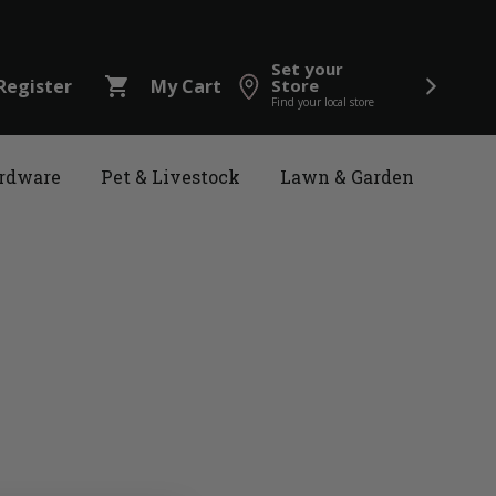
Set your
shopping_cart
Register
My Cart
Store
Find your local store
rdware
Pet & Livestock
Lawn & Garden