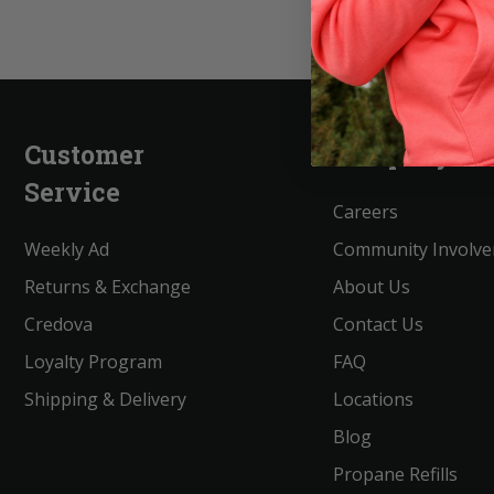
Customer
Company
Service
Careers
Weekly Ad
Community Involv
Returns & Exchange
About Us
Credova
Contact Us
Loyalty Program
FAQ
Shipping & Delivery
Locations
Blog
Propane Refills