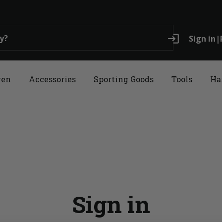
login
Sign in
|
ren
Accessories
Sporting Goods
Tools
Ha
Sign in