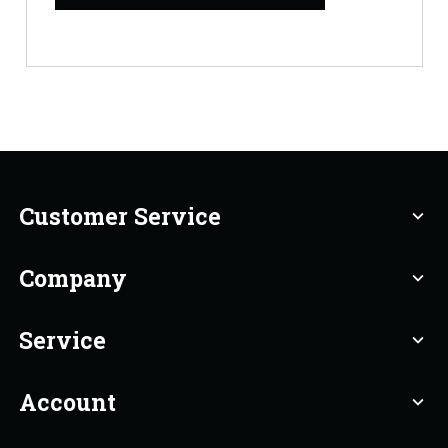
Customer Service
expand_more
Company
expand_more
Service
expand_more
Account
expand_more