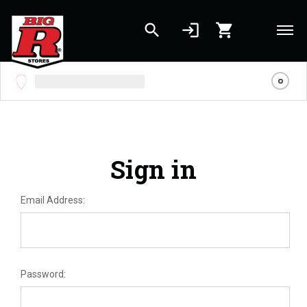
search
login
shopping_cart
Skip to main content
Sign in
Email Address:
Password: