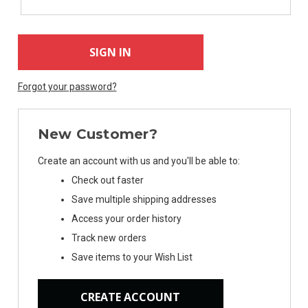
Forgot your password?
New Customer?
Create an account with us and you'll be able to:
Check out faster
Save multiple shipping addresses
Access your order history
Track new orders
Save items to your Wish List
CREATE ACCOUNT