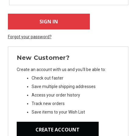
Forgot your password?
New Customer?
Create an account with us and you'll be able to:
Check out faster
Subscribe For
Save multiple shipping addresses
Exclusive Deals
Access your order history
Track new orders
Sign Up Today & Receive 10% Off
Save items to your Wish List
Your Next Online Purchase!
CREATE ACCOUNT