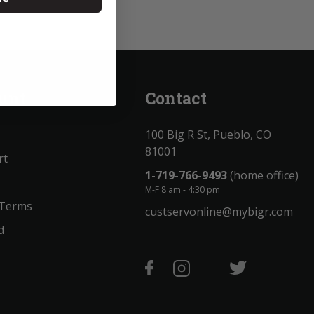
unt
Contact
100 Big R St, Pueblo, CO
81001
rt
1-719-766-9493
(home office)
M-F 8 am - 4:30 pm
 Terms
custservonline@mybigr.com
d