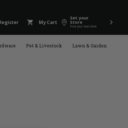
Set your
shopping_cart
Register
My Cart
Store
Find your local store
rdware
Pet & Livestock
Lawn & Garden