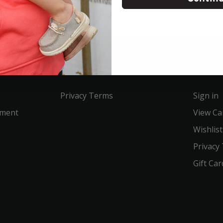
Service
Acco
Privacy Terms
Sign in
ement
View Ca
Wishlist
Privacy
Gift Car