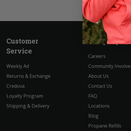
Customer
Company
Service
Careers
Weekly Ad
Community Involv
Returns & Exchange
About Us
Credova
Contact Us
Loyalty Program
FAQ
Shipping & Delivery
Locations
Blog
Propane Refills