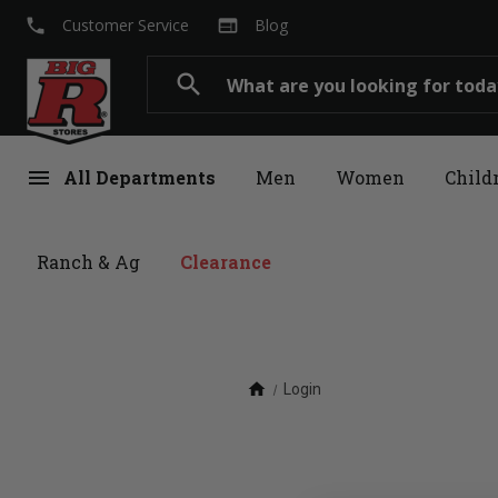
local_phone
web
Customer Service
Blog
Search
search
menu
All Departments
Men
Women
Child
Ranch & Ag
Clearance
home
Login