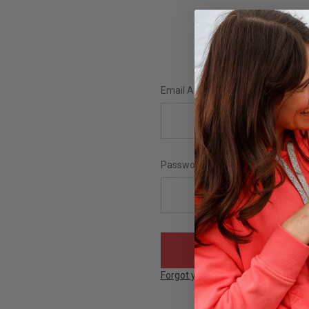
Email Address:
Password:
Forgot your password?