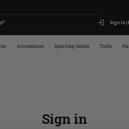
login
Sign in
|
ren
Accessories
Sporting Goods
Tools
Ha
Sign in