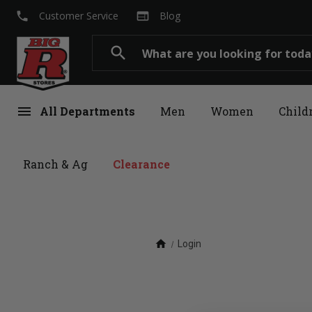
local_phone
web
Customer Service
Blog
Search
search
menu
All Departments
Men
Women
Child
Ranch & Ag
Clearance
home
Login