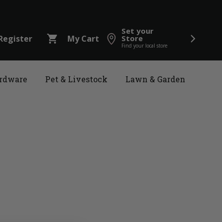
Set your
shopping_cart
Register
My Cart
Store
Find your local store
rdware
Pet & Livestock
Lawn & Garden