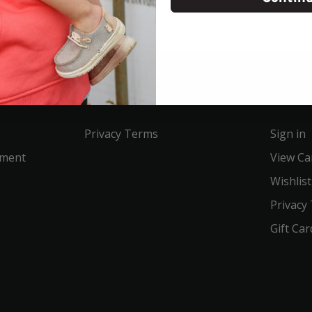
Service
Acco
Privacy Terms
Sign in
ement
View Ca
Wishlist
Privacy
Gift Car