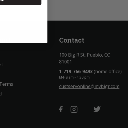
unt
Contact
100 Big R St, Pueblo, CO
81001
rt
1-719-766-9493
(home office)
M-F 8 am - 4:30 pm
 Terms
custservonline@mybigr.com
d