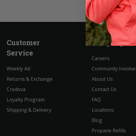
Customer
Company
Service
Careers
Weekly Ad
Community Involv
Returns & Exchange
About Us
Credova
Contact Us
Loyalty Program
FAQ
Shipping & Delivery
Locations
Blog
Propane Refills