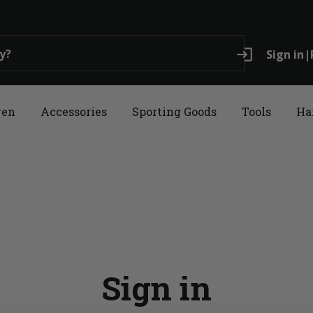
login
Sign in
|
ren
Accessories
Sporting Goods
Tools
Ha
Sign in