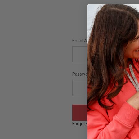
Email Address:
Password:
Forgot your password?