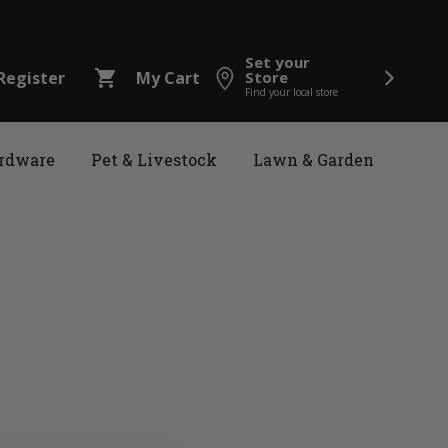
Set your
shopping_cart
Register
My Cart
Store
Find your local store
rdware
Pet & Livestock
Lawn & Garden