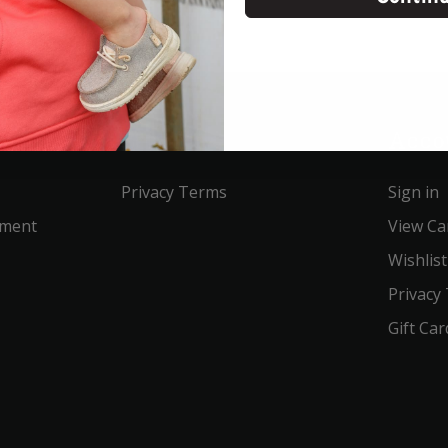
Service
Acco
Privacy Terms
Sign in
ement
View Ca
Wishlist
Privacy
Gift Car