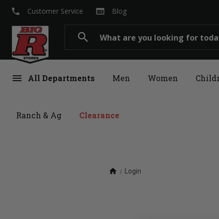
local_phone
web
Customer Service
Blog
Search
search
menu
All Departments
Men
Women
Child
Ranch & Ag
Clearance
home
Login