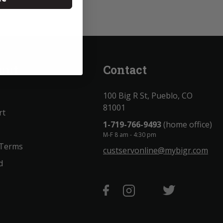
unt
Contact
100 Big R St, Pueblo, CO
81001
rt
1-719-766-9493
(home office)
M-F 8 am - 4:30 pm
 Terms
custservonline@mybigr.com
d