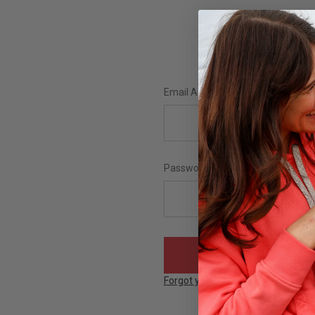
Email Address:
Password:
Forgot your password?