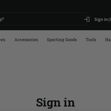
login
Sign in
|
ren
Accessories
Sporting Goods
Tools
Ha
Sign in