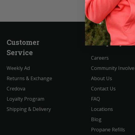
Customer
Company
Service
Careers
Weekly Ad
Community Involv
Returns & Exchange
About Us
Credova
Contact Us
Loyalty Program
FAQ
Shipping & Delivery
Locations
Blog
Propane Refills