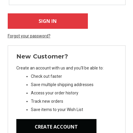
Forgot your password?
New Customer?
Create an account with us and you'll be able to:
Check out faster
Save multiple shipping addresses
Access your order history
Track new orders
Save items to your Wish List
CREATE ACCOUNT