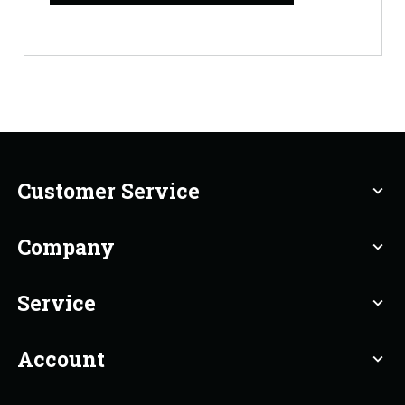
Customer Service
expand_more
Company
expand_more
Service
expand_more
Account
expand_more