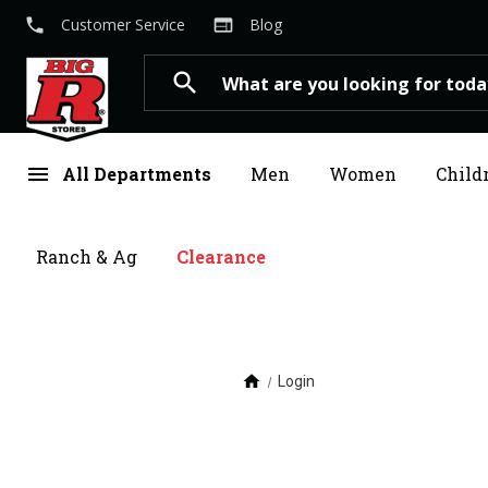
local_phone
web
Customer Service
Blog
Search
search
menu
All Departments
Men
Women
Child
Ranch & Ag
Clearance
home
Login