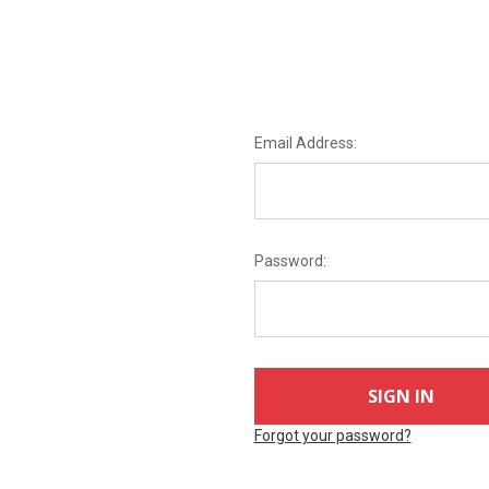
Email Address:
Password:
Forgot your password?