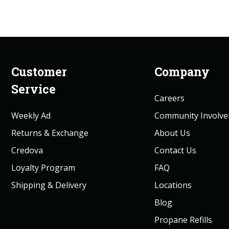
Customer
Company
Service
Careers
Weekly Ad
Community Involv
Returns & Exchange
About Us
Credova
Contact Us
Loyalty Program
FAQ
Shipping & Delivery
Locations
Blog
Propane Refills