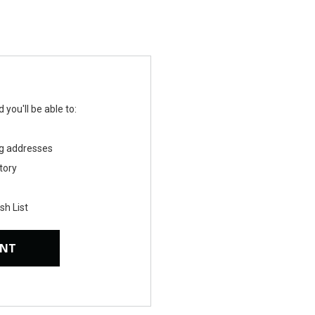
you'll be able to:
ng addresses
tory
sh List
UNT