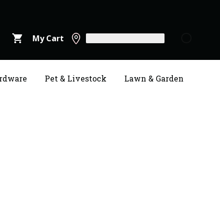
shopping_cart
My Cart
rdware
Pet & Livestock
Lawn & Garden