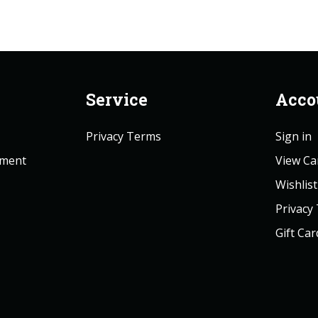
Service
Acco
Privacy Terms
Sign in
ement
View Ca
Wishlist
Privacy
Gift Car