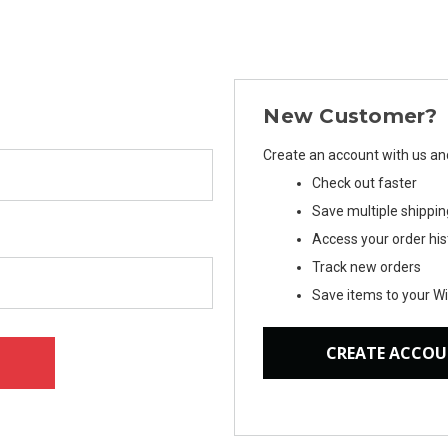
New Customer?
Create an account with us and 
Check out faster
Save multiple shippi
Access your order his
Track new orders
Save items to your Wi
CREATE ACCO