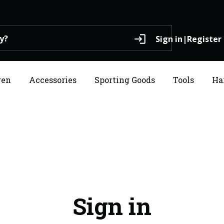
login
Sign in
|
Register
ren
Accessories
Sporting Goods
Tools
Ha
Sign in