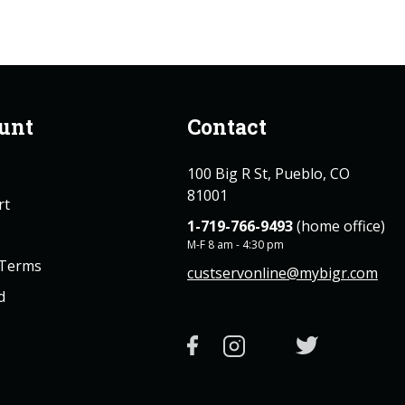
unt
Contact
100 Big R St, Pueblo, CO
81001
rt
1-719-766-9493
(home office)
M-F 8 am - 4:30 pm
 Terms
custservonline@mybigr.com
d