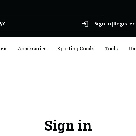
login
Sign in
|
Register
ren
Accessories
Sporting Goods
Tools
Ha
Sign in