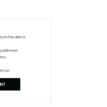
you'll be able to:
ng addresses
tory
sh List
UNT