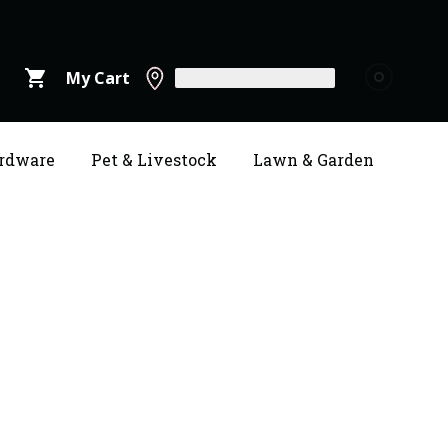
shopping_cart
My Cart
rdware
Pet & Livestock
Lawn & Garden