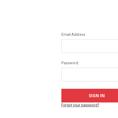
Email Address:
Password:
Forgot your password?