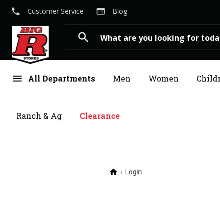
local_phone
web
Customer Service
Blog
Search
search
menu
All Departments
Men
Women
Child
Ranch & Ag
Clearance
home
Login