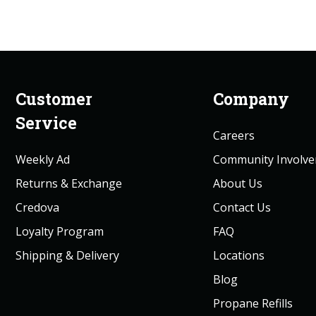
Customer
Company
Service
Careers
Weekly Ad
Community Involv
Returns & Exchange
About Us
Credova
Contact Us
Loyalty Program
FAQ
Shipping & Delivery
Locations
Blog
Propane Refills