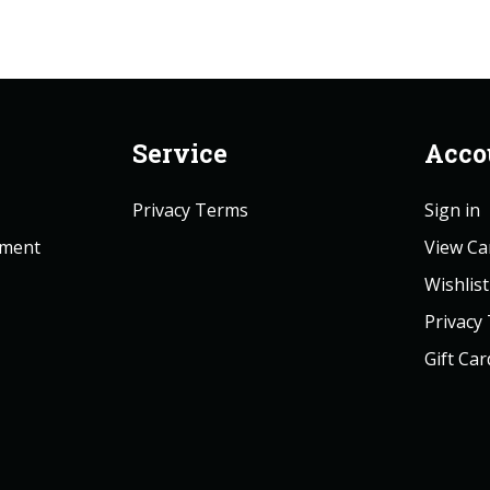
Service
Acco
Privacy Terms
Sign in
ement
View Ca
Wishlist
Privacy
Gift Car