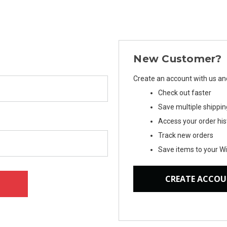
New Customer?
Create an account with us and 
Check out faster
Save multiple shippi
Access your order his
Track new orders
Save items to your Wi
CREATE ACCO