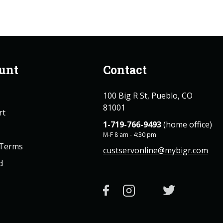
unt
Contact
100 Big R St, Pueblo, CO
81001
rt
1-719-766-9493
(home office)
M-F 8 am - 4:30 pm
 Terms
custservonline@mybigr.com
d